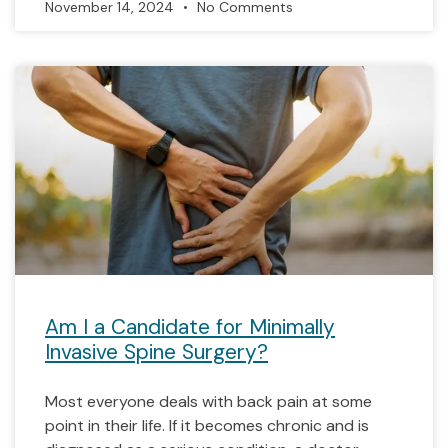
November 14, 2024
No Comments
Am I a Candidate for Minimally
Invasive Spine Surgery?
Most everyone deals with back pain at some
point in their life. If it becomes chronic and is