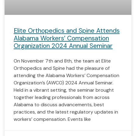
Elite Orthopedics and Spine Attends
Alabama Workers’ Compensation
Organization 2024 Annual Seminar
On November 7th and 8th, the team at Elite
Orthopedics and Spine had the pleasure of
attending the Alabama Workers’ Compensation
Organization’s (AWCO) 2024 Annual Seminar.
Held in a vibrant setting, the seminar brought
together leading professionals from across
Alabama to discuss advancements, best
practices, and the latest regulatory updates in
workers’ compensation. Events like