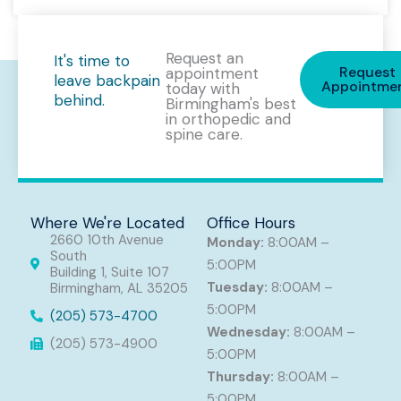
Request an
It's time to
Request
appointment
leave backpain
Appointme
today with
behind.
Birmingham's best
in orthopedic and
spine care.
Where We're Located
Office Hours
2660 10th Avenue
Monday:
8:00AM –
South
5:00PM
Building 1, Suite 107
Tuesday:
8:00AM –
Birmingham, AL 35205
5:00PM
(205) 573-4700
Wednesday:
8:00AM –
(205) 573-4900
5:00PM
Thursday:
8:00AM –
5:00PM