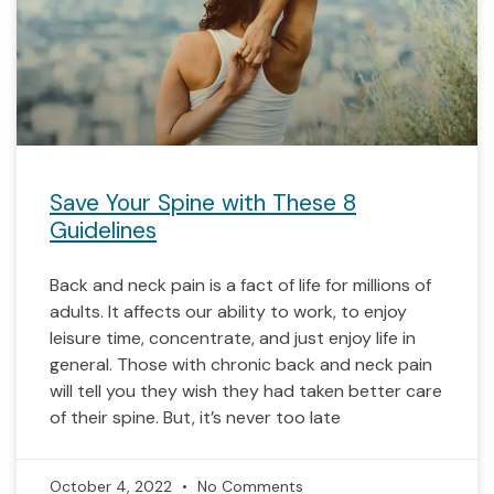
Save Your Spine with These 8
Guidelines
Back and neck pain is a fact of life for millions of
adults. It affects our ability to work, to enjoy
leisure time, concentrate, and just enjoy life in
general. Those with chronic back and neck pain
will tell you they wish they had taken better care
of their spine. But, it’s never too late
October 4, 2022
No Comments