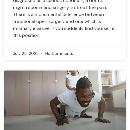
diagnosed as a serious condition, a doctor
might recommend surgery to treat the pain.
There is a monumental difference between
traditional open surgery and one which is
minimally invasive. If you suddenly find yourself in
this position,
July 25, 2023
No Comments