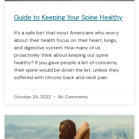
Guide to Keeping Your Spine Healthy
It’s a safe bet that most Americans who worry
about their health focus on their heart, lungs,
and digestive system. How many of us
proactively think about keeping our spine
healthy? If you gave people a list of concerns,
their spine would be down the list, unless they
suffered with chronic back and neck pain.
October 24, 2022
No Comments