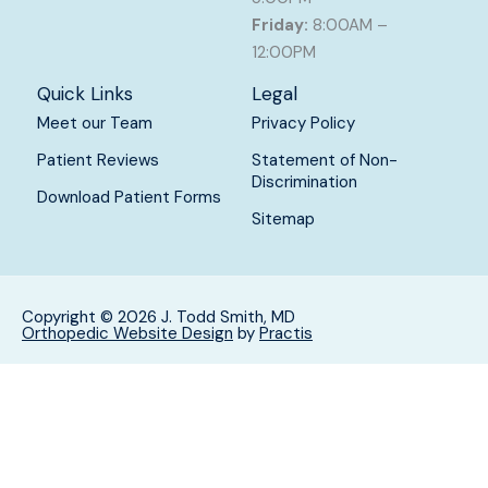
Friday:
8:00AM –
12:00PM
Quick Links
Legal
Meet our Team
Privacy Policy
Patient Reviews
Statement of Non-
Discrimination
Download Patient Forms
Sitemap
Copyright © 2026 J. Todd Smith, MD
Orthopedic Website Design
by
Practis