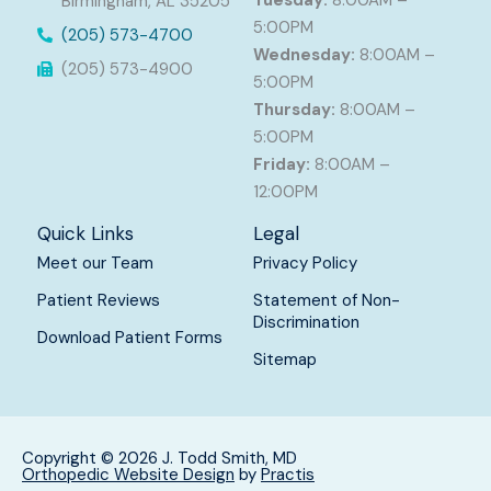
Tuesday:
8:00AM –
Birmingham, AL 35205
5:00PM
(205) 573-4700
Wednesday:
8:00AM –
(205) 573-4900
5:00PM
Thursday:
8:00AM –
5:00PM
Friday:
8:00AM –
12:00PM
Quick Links
Legal
Meet our Team
Privacy Policy
Patient Reviews
Statement of Non-
Discrimination
Download Patient Forms
Sitemap
Copyright © 2026 J. Todd Smith, MD
Orthopedic Website Design
by
Practis