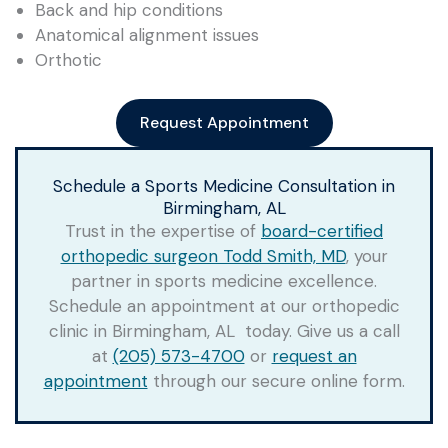
Back and hip conditions
Anatomical alignment issues
Orthotic
Request Appointment
Schedule a Sports Medicine Consultation in
Birmingham, AL
Trust in the expertise of
board-certified
orthopedic surgeon Todd Smith, MD
, your
partner in sports medicine excellence.
Schedule an appointment at our orthopedic
clinic in Birmingham, AL today. Give us a call
at
(205) 573-4700
or
request an
appointment
through our secure online form.