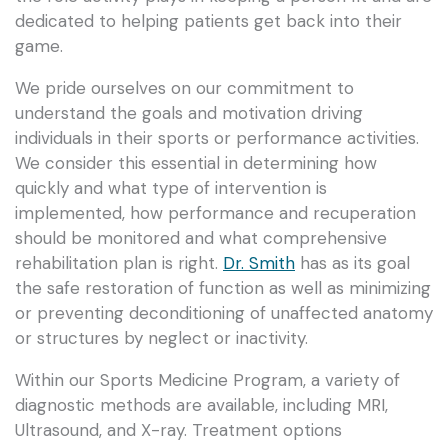
dedicated to helping patients get back into their
game.
We pride ourselves on our commitment to
understand the goals and motivation driving
individuals in their sports or performance activities.
We consider this essential in determining how
quickly and what type of intervention is
implemented, how performance and recuperation
should be monitored and what comprehensive
rehabilitation plan is right.
Dr. Smith
has as its goal
the safe restoration of function as well as minimizing
or preventing deconditioning of unaffected anatomy
or structures by neglect or inactivity.
Within our Sports Medicine Program, a variety of
diagnostic methods are available, including MRI,
Ultrasound, and X-ray. Treatment options