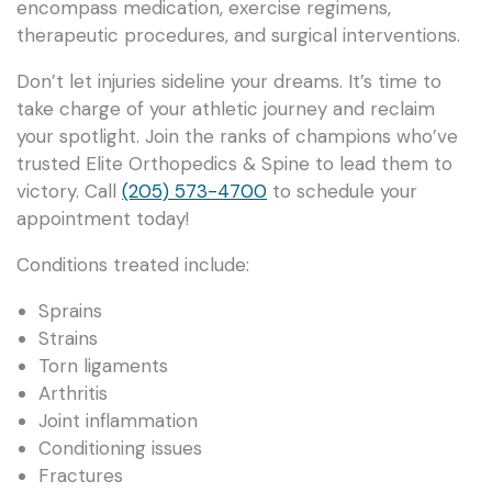
encompass medication, exercise regimens,
therapeutic procedures, and surgical interventions.
Don’t let injuries sideline your dreams. It’s time to
take charge of your athletic journey and reclaim
your spotlight. Join the ranks of champions who’ve
trusted Elite Orthopedics & Spine to lead them to
victory. Call
(205) 573-4700
to schedule your
appointment today!
Conditions treated include:
Sprains
Strains
Torn ligaments
Arthritis
Joint inflammation
Conditioning issues
Fractures