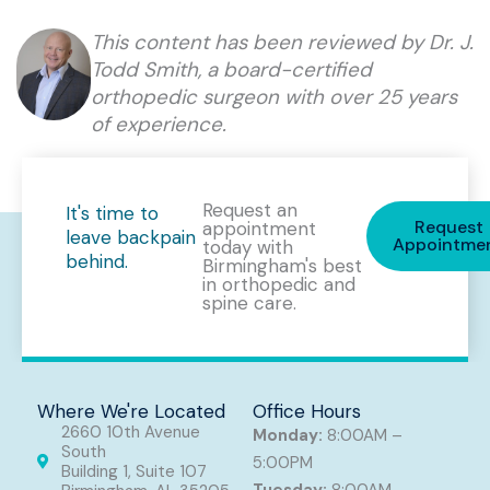
This content has been reviewed by Dr. J.
Todd Smith, a board-certified
orthopedic surgeon with over 25 years
of experience.
Request an
It's time to
Request
appointment
leave backpain
Appointme
today with
behind.
Birmingham's best
in orthopedic and
spine care.
Where We're Located
Office Hours
2660 10th Avenue
Monday:
8:00AM –
South
5:00PM
Building 1, Suite 107